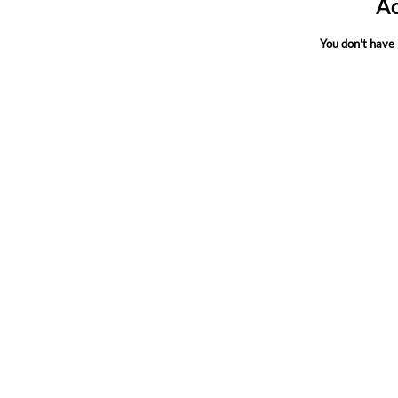
Ac
You don't have 